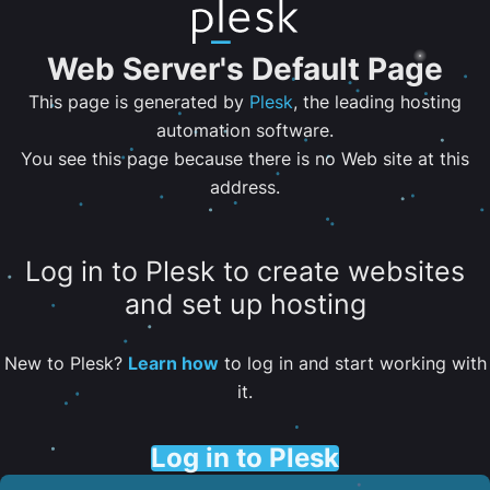
Web Server's Default Page
This page is generated by
Plesk
, the leading hosting
automation software.
You see this page because there is no Web site at this
address.
Log in to Plesk to create websites
and set up hosting
New to Plesk?
Learn how
to log in and start working with
it.
Log in to Plesk