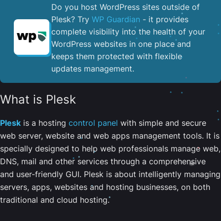
Do you host WordPress sites outside of
Plesk? Try
WP Guardian
- it provides
complete visibility into the health of your
WordPress websites in one place and
keeps them protected with flexible
updates management.
What is Plesk
Plesk
is a hosting
control panel
with simple and secure
web server, website and web apps management tools. It is
specially designed to help web professionals manage web,
DNS, mail and other services through a comprehensive
and user-friendly GUI. Plesk is about intelligently managing
servers, apps, websites and hosting businesses, on both
traditional and cloud hosting.